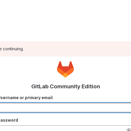
e continuing.
GitLab Community Edition
sername or primary email
Password