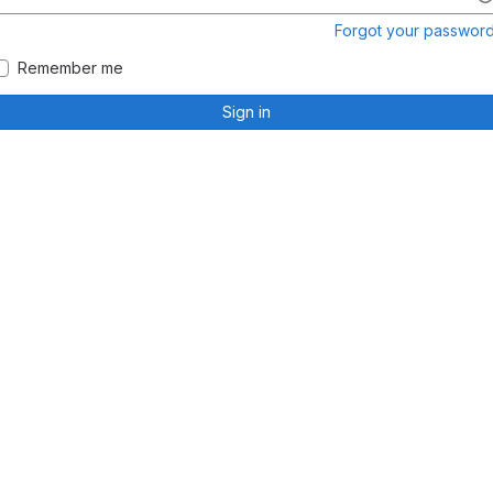
Forgot your passwor
Remember me
Sign in