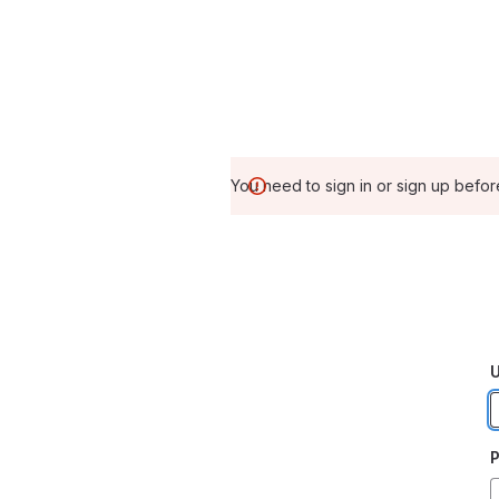
You need to sign in or sign up befor
U