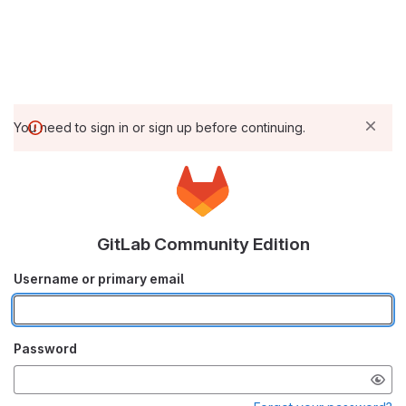
You need to sign in or sign up before continuing.
GitLab Community Edition
Username or primary email
Password