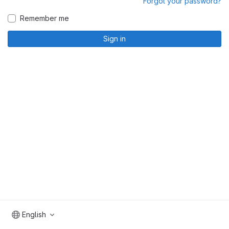
Forgot your password?
Remember me
Sign in
English