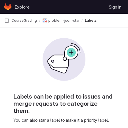
Skip to content
Explore
Sign in
GitLab
CourseGrading
problem-json-standards
Labels
Labels can be applied to issues and
merge requests to categorize
them.
You can also star a label to make it a priority label.