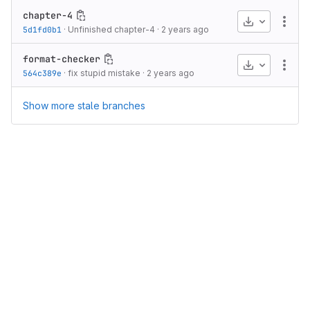
chapter-4
Download
More
5d1fd0b1
·
Unfinished chapter-4
·
2 years ago
format-checker
Download
More
564c389e
·
fix stupid mistake
·
2 years ago
Show more stale branches