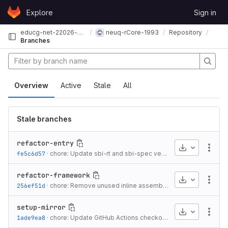
Skip to content
Explore
Sign in
GitLab
educg-net-22026-2376550
neuq-rCore-1993
Repository
Branches
Overview
Active
Stale
All
Stale branches
refactor-entry
Download
More
fe5c6d57
·
chore: Update sbi-rt and sbi-spec versions
·
2 years ago
refactor-framework
Download
More
256ef51d
·
chore: Remove unused inline assembly in console module
setup-mirror
Download
More
1ade9ea8
·
chore: Update GitHub Actions checkout action to v4 and fetch all history