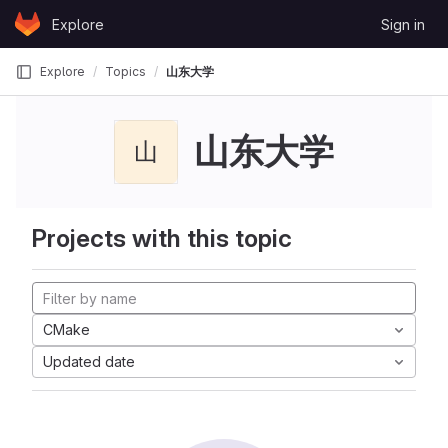
Skip to content
Explore
Sign in
GitLab
Explore
Topics
山东大学
山东大学
山
Projects with this topic
CMake
Updated date