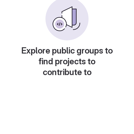
Explore public groups to
find projects to
contribute to