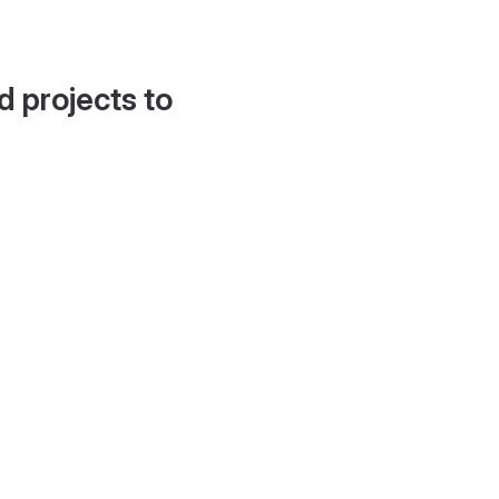
d projects to