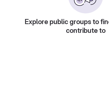
Explore public groups to fin
contribute to