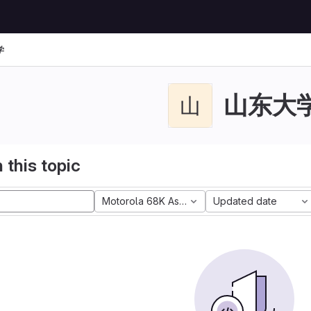
学
山东大
山
 this topic
Motorola 68K Assembly
Updated date