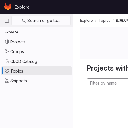
Skip to content
Explore
GitLab
Primary navigation
Search or go to…
Explore
Topics
山东大
Explore
Projects
Groups
CI/CD Catalog
Projects with
Topics
Snippets