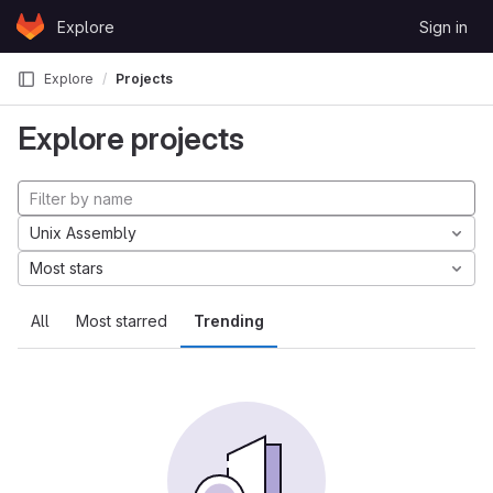
Skip to content
Explore
Sign in
GitLab
Explore
Projects
Explore projects
Unix Assembly
Most stars
All
Most starred
Trending