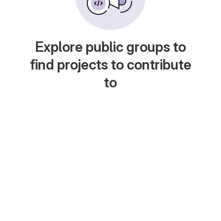
Explore public groups to
find projects to contribute
to