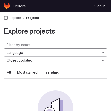
Skip to content
Explore
Sign in
GitLab
Explore
Projects
Explore projects
Language
Oldest updated
All
Most starred
Trending