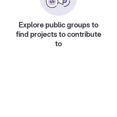
Explore public groups to
find projects to contribute
to