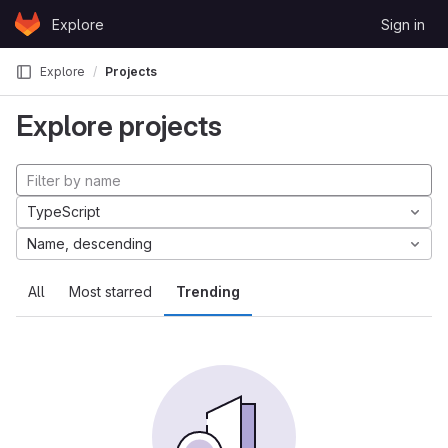
Skip to content
Explore
Sign in
GitLab
Explore
Projects
Explore projects
TypeScript
Name, descending
All
Most starred
Trending