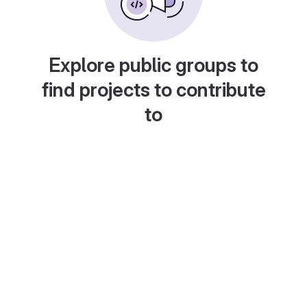
Explore public groups to
find projects to contribute
to