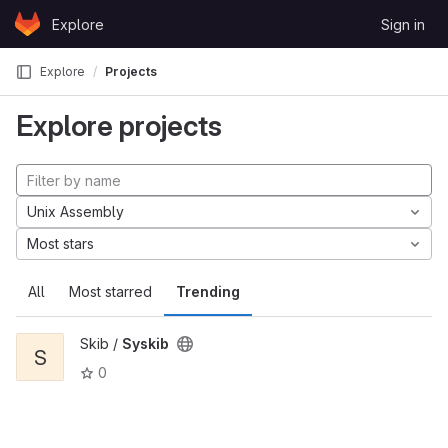
Skip to content
Explore
Sign in
GitLab
Explore
Projects
Explore projects
Unix Assembly
Most stars
All
Most starred
Trending
Skib /
Syskib
S
0