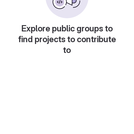
Explore public groups to
find projects to contribute
to