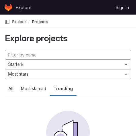
Skip to content
Explore
Sign in
GitLab
Explore
Projects
Explore projects
Starlark
Most stars
All
Most starred
Trending