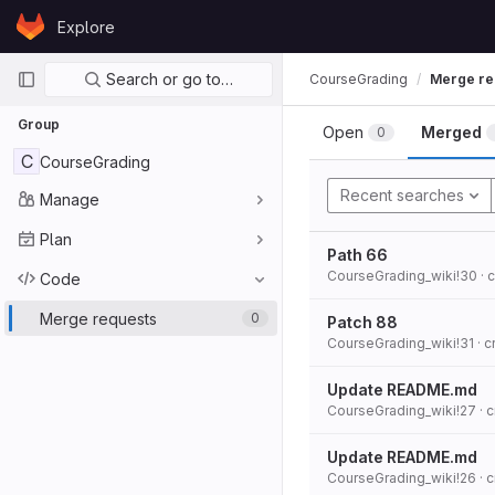
Skip to content
Explore
GitLab
Primary navigation
Search or go to…
CourseGrading
Merge re
Group
Open
Merged
0
C
CourseGrading
Recent searches
Manage
Plan
Path 66
CourseGrading_wiki!30
· 
Code
Merge requests
0
Patch 88
CourseGrading_wiki!31
· 
Update README.md
CourseGrading_wiki!27
· 
Update README.md
CourseGrading_wiki!26
· 