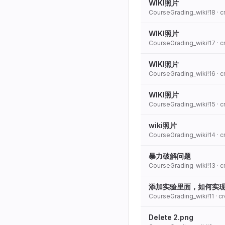
WIKI照片
CourseGrading_wiki!18
· 
WIKI照片
CourseGrading_wiki!17
· 
WIKI照片
CourseGrading_wiki!16
· 
WIKI照片
CourseGrading_wiki!15
· 
wiki照片
CourseGrading_wiki!14
· 
暴力破解问题
CourseGrading_wiki!13
· 
添加实验里面，如何实
CourseGrading_wiki!11
· c
Delete 2.png