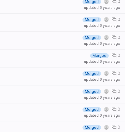
0
Merged
updated
6 years ago
0
Merged
updated
6 years ago
0
Merged
updated
6 years ago
0
Merged
updated
6 years ago
0
Merged
updated
6 years ago
0
Merged
updated
6 years ago
0
Merged
updated
6 years ago
0
Merged