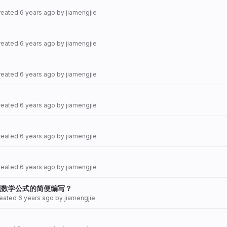
created
6 years ago
by
jiamengjie
created
6 years ago
by
jiamengjie
created
6 years ago
by
jiamengjie
created
6 years ago
by
jiamengjie
created
6 years ago
by
jiamengjie
created
6 years ago
by
jiamengjie
现数学公式的简便编写？
reated
6 years ago
by
jiamengjie