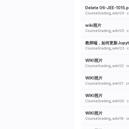
Delete 06-JEE-1015.
CourseGrading_wiki!24
· 
wiki照片
CourseGrading_wiki!25
· 
教师端，如何更新Jupyt
CourseGrading_wiki!23
· 
WIKI照片
CourseGrading_wiki!22
· 
WIKI照片
CourseGrading_wiki!21
· 
WIKI照片
CourseGrading_wiki!20
· 
WIKI照片
CourseGrading_wiki!19
· 