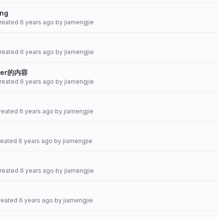
png
created
6 years ago
by
jiamengjie
created
6 years ago
by
jiamengjie
er的内容
created
6 years ago
by
jiamengjie
created
6 years ago
by
jiamengjie
created
6 years ago
by
jiamengjie
created
6 years ago
by
jiamengjie
created
6 years ago
by
jiamengjie