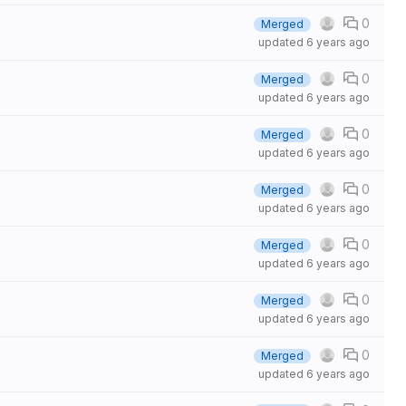
0
Merged
updated
6 years ago
0
Merged
updated
6 years ago
0
Merged
updated
6 years ago
0
Merged
updated
6 years ago
0
Merged
updated
6 years ago
0
Merged
updated
6 years ago
0
Merged
updated
6 years ago