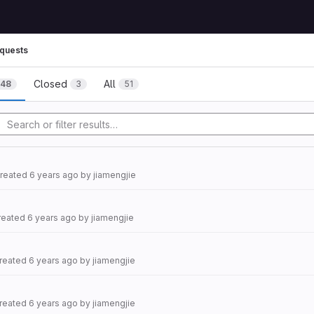
quests
Closed
All
48
3
51
created
6 years ago
by
jiamengjie
created
6 years ago
by
jiamengjie
created
6 years ago
by
jiamengjie
created
6 years ago
by
jiamengjie