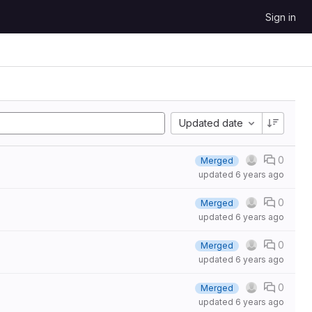
Sign in
Updated date
0
Merged
updated
6 years ago
0
Merged
updated
6 years ago
0
Merged
updated
6 years ago
0
Merged
updated
6 years ago