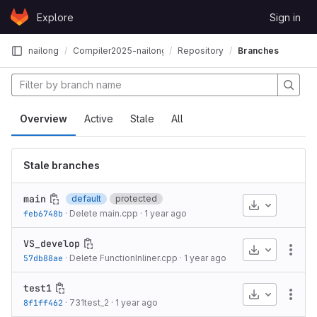
Skip to content
Explore
Sign in
GitLab
nailong
Compiler2025-nailong
Repository
Branches
Overview
Active
Stale
All
Stale branches
main
default
protected
Download
feb6748b
·
Delete main.cpp
·
1 year ago
VS_develop
Download
More
57db88ae
·
Delete FunctionInliner.cpp
·
1 year ago
test1
Download
More
8f1ff462
·
731test_2
·
1 year ago