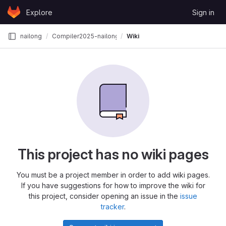
Skip to content
Explore
Sign in
GitLab
nailong
Compiler2025-nailong
Wiki
This project has no wiki pages
You must be a project member in order to add wiki pages.
If you have suggestions for how to improve the wiki for
this project, consider opening an issue in the
issue
tracker
.