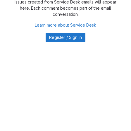
Issues created from Service Desk emails will appear
here. Each comment becomes part of the email
conversation.
Learn more about Service Desk
Register / Sign In