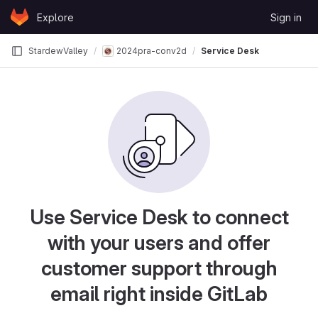
Skip to content
Explore
Sign in
GitLab
StardewValley
2024pra-conv2d
Service Desk
Use Service Desk to connect
with your users and offer
customer support through
email right inside GitLab