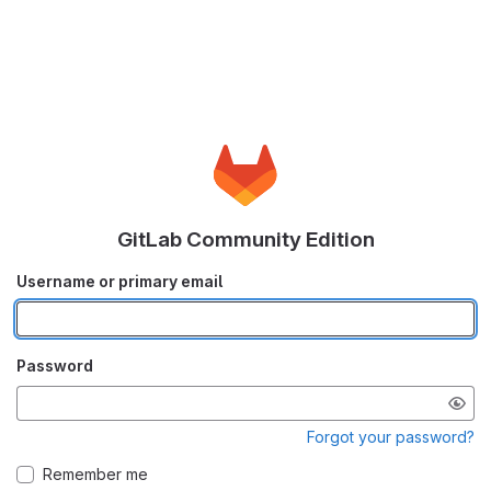
GitLab Community Edition
Username or primary email
Password
Forgot your password?
Remember me