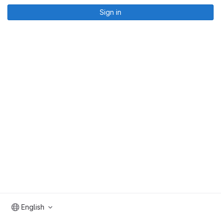
Sign in
English