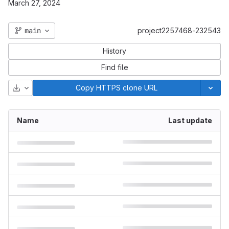
March 27, 2024
main
project2257468-232543
History
Find file
Download
Copy HTTPS clone URL
Name
Last update