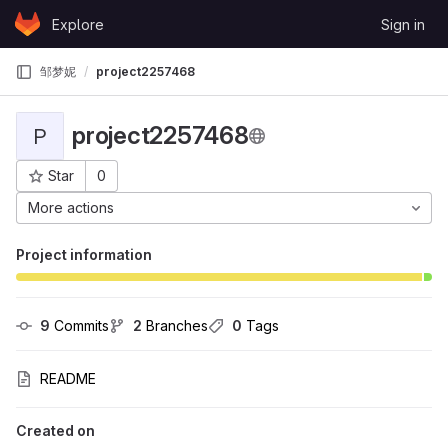
Skip to content
Explore
Sign in
GitLab
邹梦妮
project2257468
project2257468
P
Star
0
Project ID: 14877
More actions
Project information
9
 Commits
2
 Branches
0
 Tags
README
Created on