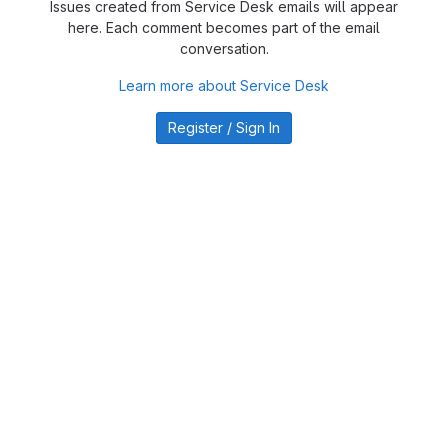
Issues created from Service Desk emails will appear
here. Each comment becomes part of the email
conversation.
Learn more about Service Desk
Register / Sign In