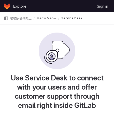
Skip to content
Explore
Sign in
GitLab
喵喵队引体向上
Meow Meow
Service Desk
Use Service Desk to connect
with your users and offer
customer support through
email right inside GitLab