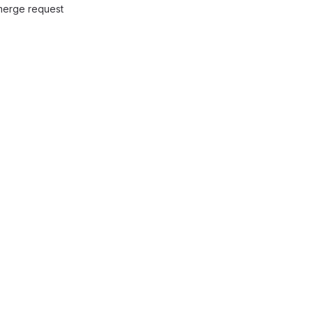
 merge request