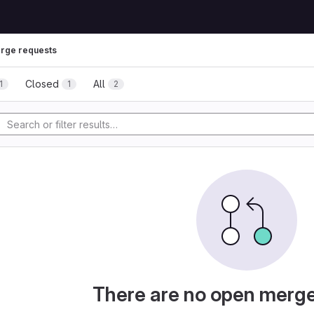
rge requests
Closed
All
1
1
2
There are no open merg