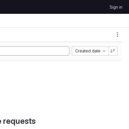
Sign in
Created date
e requests