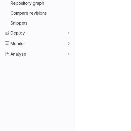
Repository graph
Compare revisions
Snippets
Deploy
Monitor
Analyze