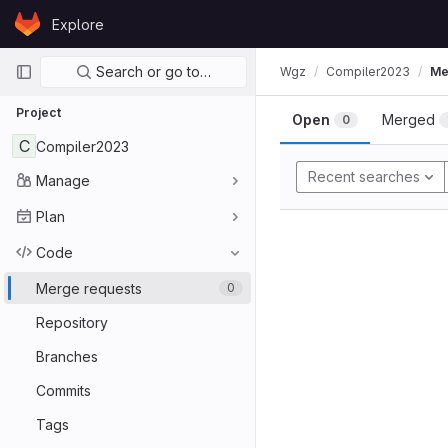
Skip to content
Explore
GitLab
Primary navigation
Search or go to…
Wgz
Compiler2023
Me
Project
Open
Merged
0
C
Compiler2023
Recent searches
Manage
Plan
Code
Merge requests
0
Repository
Branches
Commits
Tags