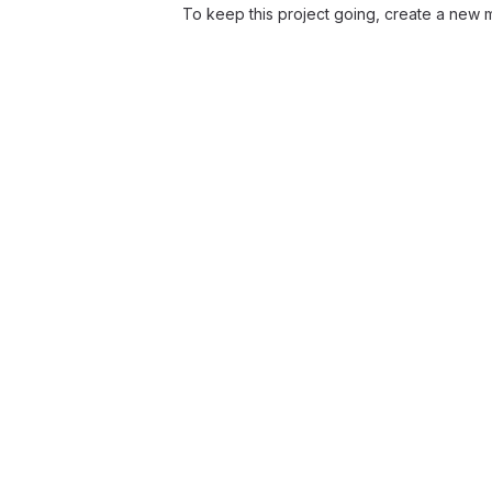
To keep this project going, create a new