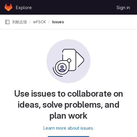
Skip to content
Explore
Sign in
GitLab
刘航志强
wFSCK
Issues
Use issues to collaborate on
ideas, solve problems, and
plan work
Learn more about issues.