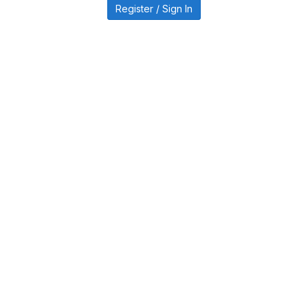
Register / Sign In