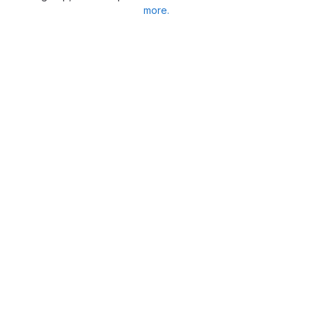
more.