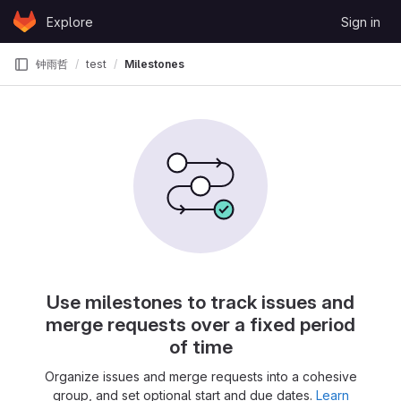
Skip to content
Explore
Sign in
GitLab
钟雨哲
test
Milestones
Use milestones to track issues and
merge requests over a fixed period
of time
Organize issues and merge requests into a cohesive
group, and set optional start and due dates.
Learn