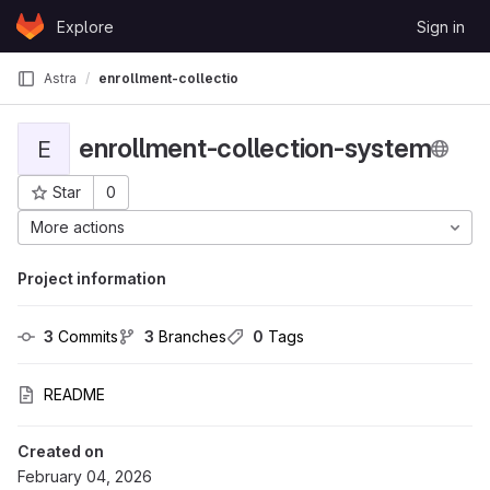
Skip to content
Explore
Sign in
GitLab
Astra
enrollment-collection-system
enrollment-collection-system
E
Star
0
Project ID: 37332
More actions
Project information
3
 Commits
3
 Branches
0
 Tags
README
Created on
February 04, 2026