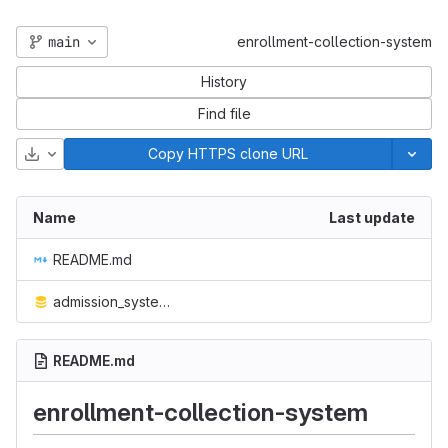
main
enrollment-collection-system
History
Find file
Download
Copy HTTPS clone URL
Name
Last update
README.md
admission_system.sql
README.md
enrollment-collection-system