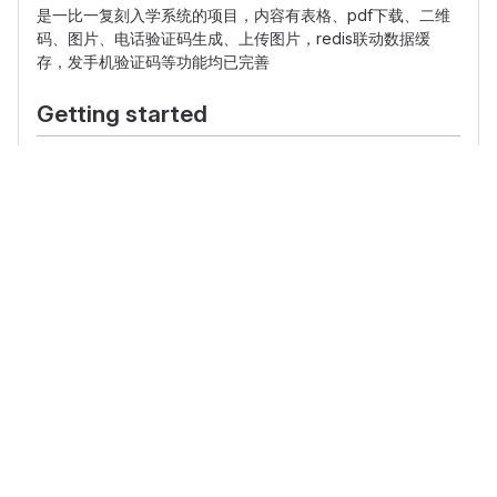
是一比一复刻入学系统的项目，内容有表格、pdf下载、二维
码、图片、电话验证码生成、上传图片，redis联动数据缓
存，发手机验证码等功能均已完善
Getting started
To make it easy for you to get started with GitLab, here's
a list of recommended next steps.
Already a pro? Just edit this README.md and make it your
own. Want to make it easy?
Use the template at the
bottom
!
Add your files
Create
or
upload
files
Add files using the command line
or push an existing
Git repository with the following command:
cd existing_repo