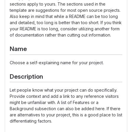
sections apply to yours. The sections used in the
template are suggestions for most open source projects.
Also keep in mind that while a README can be too long
and detailed, too long is better than too short. If you think
your README is too long, consider utilizing another form
of documentation rather than cutting out information.
Name
Choose a self-explaining name for your project.
Description
Let people know what your project can do specifically.
Provide context and add a link to any reference visitors
might be unfamiliar with. A list of Features or a
Background subsection can also be added here. If there
are alternatives to your project, this is a good place to list
differentiating factors.