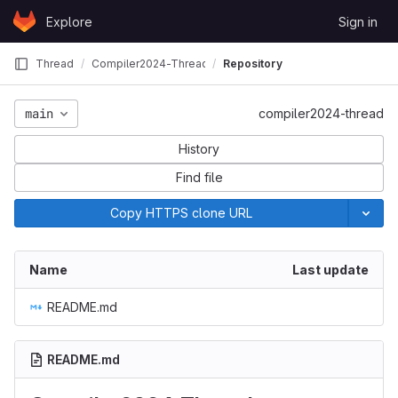
Skip to content
Explore
Sign in
GitLab
Thread
Compiler2024-Thread
Repository
main
compiler2024-thread
History
Find file
Copy HTTPS clone URL
Name
Last update
README.md
README.md