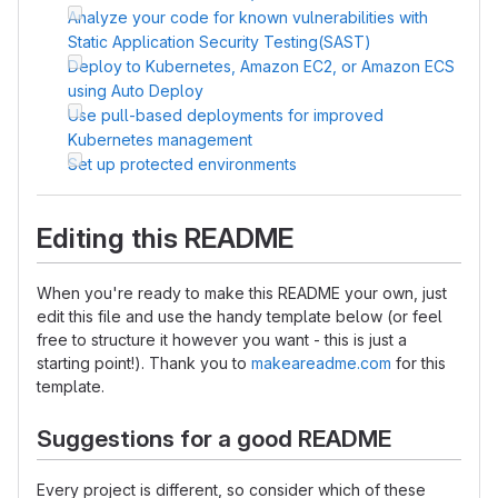
Analyze your code for known vulnerabilities with
Static Application Security Testing(SAST)
Deploy to Kubernetes, Amazon EC2, or Amazon ECS
using Auto Deploy
Use pull-based deployments for improved
Kubernetes management
Set up protected environments
Editing this README
When you're ready to make this README your own, just
edit this file and use the handy template below (or feel
free to structure it however you want - this is just a
starting point!). Thank you to
makeareadme.com
for this
template.
Suggestions for a good README
Every project is different, so consider which of these