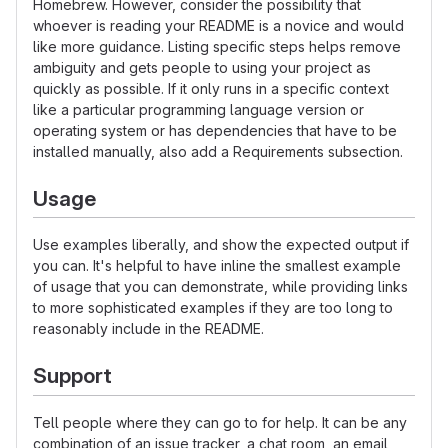
Homebrew. However, consider the possibility that
whoever is reading your README is a novice and would
like more guidance. Listing specific steps helps remove
ambiguity and gets people to using your project as
quickly as possible. If it only runs in a specific context
like a particular programming language version or
operating system or has dependencies that have to be
installed manually, also add a Requirements subsection.
Usage
Use examples liberally, and show the expected output if
you can. It's helpful to have inline the smallest example
of usage that you can demonstrate, while providing links
to more sophisticated examples if they are too long to
reasonably include in the README.
Support
Tell people where they can go to for help. It can be any
combination of an issue tracker, a chat room, an email