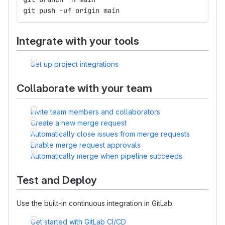
git push -uf origin main
Integrate with your tools
Set up project integrations
Collaborate with your team
Invite team members and collaborators
Create a new merge request
Automatically close issues from merge requests
Enable merge request approvals
Automatically merge when pipeline succeeds
Test and Deploy
Use the built-in continuous integration in GitLab.
Get started with GitLab CI/CD