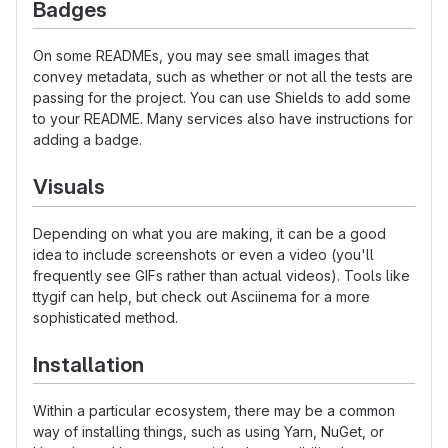
Badges
On some READMEs, you may see small images that
convey metadata, such as whether or not all the tests are
passing for the project. You can use Shields to add some
to your README. Many services also have instructions for
adding a badge.
Visuals
Depending on what you are making, it can be a good
idea to include screenshots or even a video (you'll
frequently see GIFs rather than actual videos). Tools like
ttygif can help, but check out Asciinema for a more
sophisticated method.
Installation
Within a particular ecosystem, there may be a common
way of installing things, such as using Yarn, NuGet, or