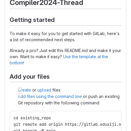
Compiler2024-Thread
Getting started
To make it easy for you to get started with GitLab, here's
a list of recommended next steps.
Already a pro? Just edit this README.md and make it your
own. Want to make it easy?
Use the template at the
bottom
!
Add your files
Create
or
upload
files
Add files using the command line
or push an existing
Git repository with the following command:
cd existing_repo
git remote add origin https://gitlab.eduxiji.net/T
git branch -M main