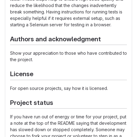
reduce the likelihood that the changes inadvertently
break something. Having instructions for running tests is
especially helpful if it requires external setup, such as
starting a Selenium server for testing in a browser.
Authors and acknowledgment
Show your appreciation to those who have contributed to
the project.
License
For open source projects, say how it is licensed.
Project status
If you have run out of energy or time for your project, put
a note at the top of the README saying that development
has slowed down or stopped completely. Someone may
choose to fork your project or volunteer to step in as a