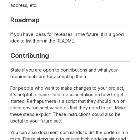
address, etc.
Roadmap
If you have ideas for releases in the future, it is a good
idea to list them in the README.
Contributing
State if you are open to contributions and what your
requirements are for accepting them.
For people who want to make changes to your project,
it's helpful to have some documentation on how to get
started. Perhaps there is a script that they should run or
some environment variables that they need to set. Make
these steps explicit. These instructions could also be
useful to your future self.
You can also document commands to lint the code or run
tests. These steps help to ensure high code quality and