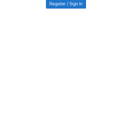
Register / Sign In