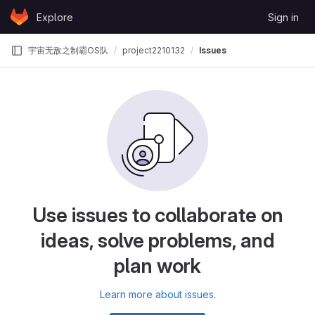
Skip to content
Explore
Sign in
GitLab
宇宙无敌之制霸OS队
project2210132
Issues
Use issues to collaborate on
ideas, solve problems, and
plan work
Learn more about issues.