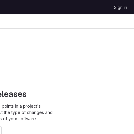
Sign in
eleases
points in a project's
ut the type of changes and
s of your software.