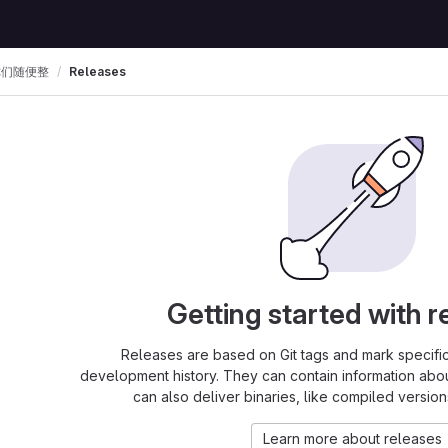
你们随便整
Releases
Getting started with r
Releases are based on Git tags and mark specific 
development history. They can contain information abo
can also deliver binaries, like compiled version
Learn more about releases