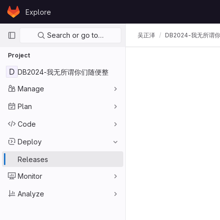
Skip to content
Explore
GitLab
Primary navigation
Search or go to…
吴正泽
DB2024-我无所谓
Project
D
DB2024-我无所谓你们随便整
Manage
Plan
Code
Deploy
Releases
Monitor
Analyze