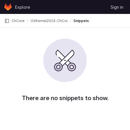
Skip to content
Explore
Sign in
GitLab
ChCore
OSKernel2024-ChCore
Snippets
There are no snippets to show.