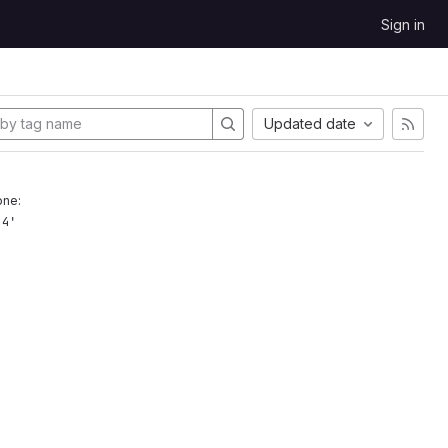
Sign in
Updated date
one:
.4'