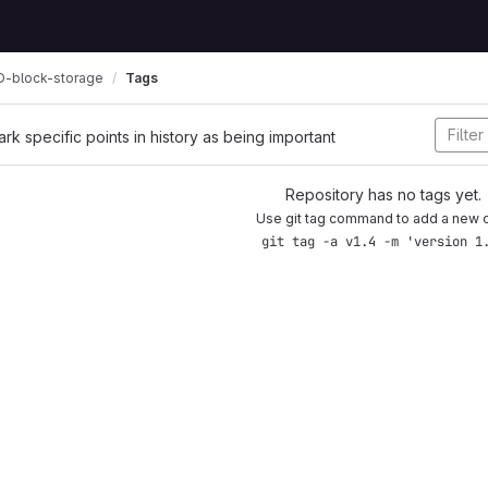
-block-storage
Tags
ark specific points in history as being important
Repository has no tags yet.
Use git tag command to add a new 
git tag -a v1.4 -m 'version 1