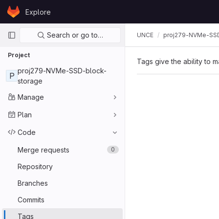
Skip to content
Explore
GitLab
Primary navigation
Search or go to…
UNCE
proj279-NVMe-SSD
Project
Tags give the ability to m
proj279-NVMe-SSD-block-
P
storage
Manage
Plan
Code
Merge requests
0
Repository
Branches
Commits
Tags