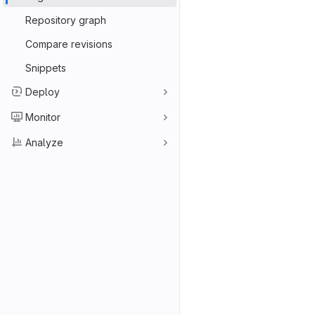
Repository graph
Compare revisions
Snippets
Deploy
Monitor
Analyze