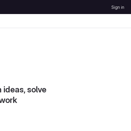
Sign in
 ideas, solve
 work