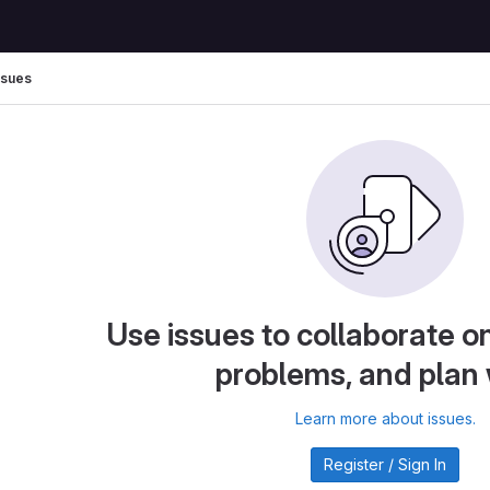
ssues
Use issues to collaborate on
problems, and plan
Learn more about issues.
Register / Sign In