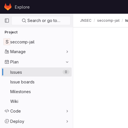
Skip to content
Explore
GitLab
Primary navigation
Search or go to…
JNSEC
seccomp-jail
I
Project
S
seccomp-jail
Manage
Plan
Issues
0
Issue boards
Milestones
Wiki
Code
Deploy