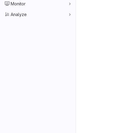
Monitor
Analyze