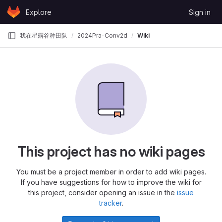
Skip to content
Explore
Sign in
GitLab
我在星露谷种田队
2024Pra-Conv2d
Wiki
This project has no wiki pages
You must be a project member in order to add wiki pages.
If you have suggestions for how to improve the wiki for
this project, consider opening an issue in the
issue
tracker
.