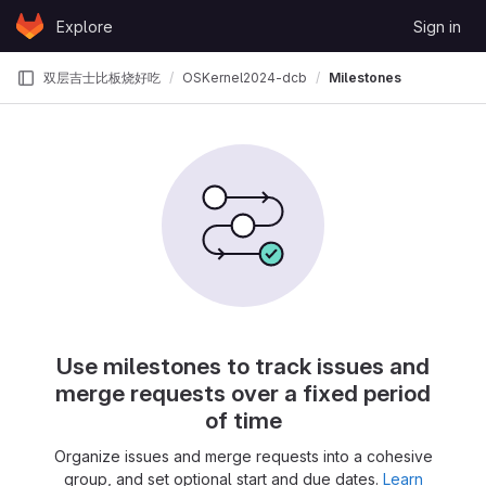
Skip to content
Explore
Sign in
GitLab
双层吉士比板烧好吃
OSKernel2024-dcb
Milestones
Use milestones to track issues and
merge requests over a fixed period
of time
Organize issues and merge requests into a cohesive
group, and set optional start and due dates.
Learn