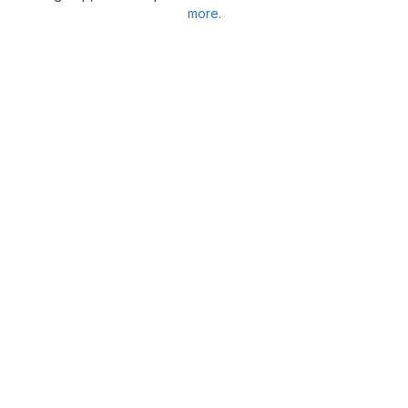
more.