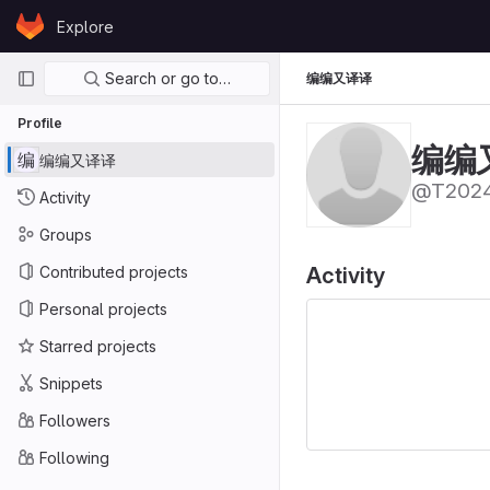
Skip to content
Explore
GitLab
Primary navigation
Search or go to…
编编又译译
Profile
编编
编
编编又译译
@T2024
Activity
Groups
Contributed projects
Activity
Personal projects
Starred projects
Snippets
Followers
Following