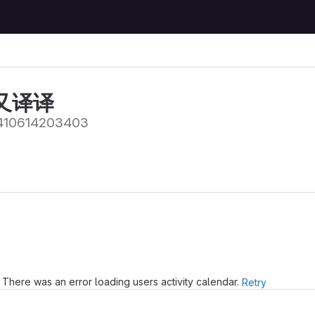
又译译
10614203403
There was an error loading users activity calendar.
Retry