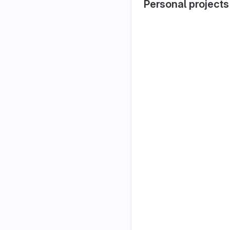
Personal projects