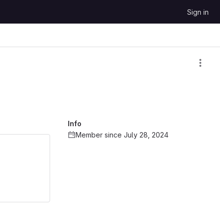
Sign in
Info
Member since July 28, 2024