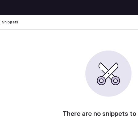
Snippets
There are no snippets to