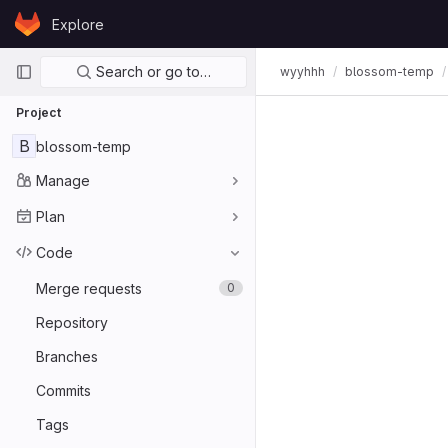
Skip to content
Explore
GitLab
Primary navigation
Search or go to…
wyyhhh
blossom-temp
Project
B
blossom-temp
Manage
Plan
Code
Merge requests
0
Repository
Branches
Commits
Tags