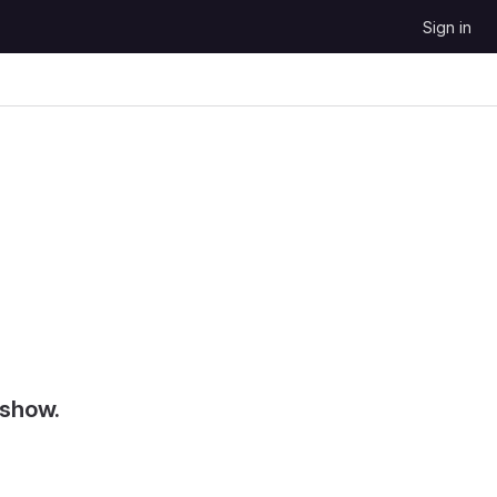
Sign in
 show.