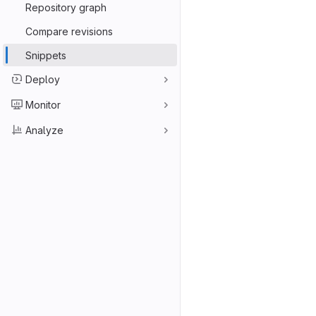
Repository graph
Compare revisions
Snippets
Deploy
Monitor
Analyze