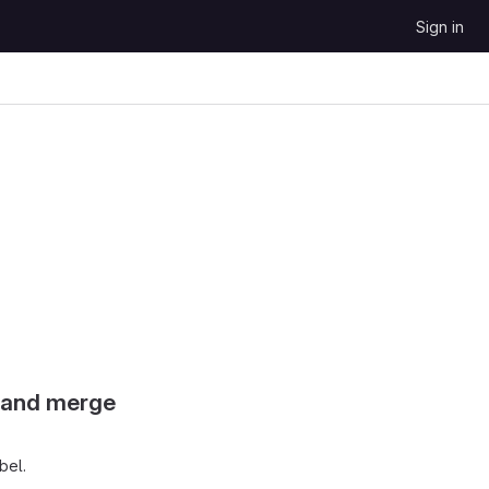
Sign in
s and merge
bel.