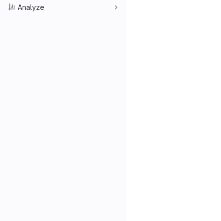
Analyze