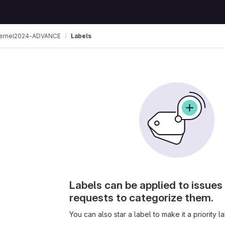
ernel2024-ADVANCE
Labels
Labels can be applied to issue
requests to categorize them.
You can also star a label to make it a priority la