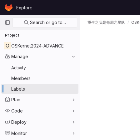
Skip to content
Explore
GitLab
Primary navigation
Search or go to…
重生之我是每周之星队
OSK
Project
O
OSKernel2024-ADVANCE
Manage
Activity
Members
Labels
Plan
Code
Deploy
Monitor