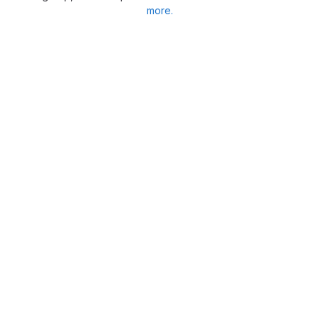
more.