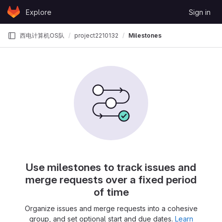
Skip to content
Explore
Sign in
GitLab
西电计算机OS队
project2210132
Milestones
Use milestones to track issues and
merge requests over a fixed period
of time
Organize issues and merge requests into a cohesive
group, and set optional start and due dates.
Learn