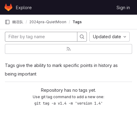
Skip to content
Explore
Sign in
GitLab
幽语队
2024pra-QuietMoon
Tags
Updated date
Tags give the ability to mark specific points in history as
being important
Repository has no tags yet.
Use git tag command to add a new one:
git tag -a v1.4 -m 'version 1.4'