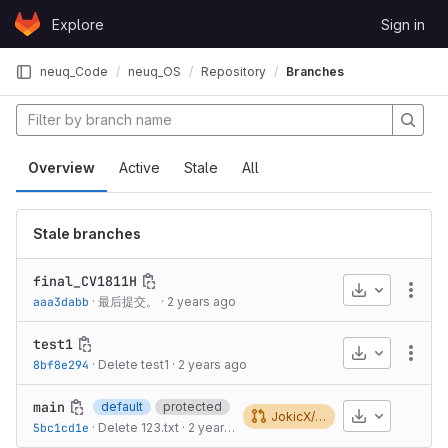
Skip to content
Explore
Sign in
GitLab
neuq_Code
neuq_OS
Repository
Branches
Overview
Active
Stale
All
Stale branches
final_CV1811H
Download
More
aaa3dabb
·
最后提交。
·
2 years ago
test1
Download
More
8bf8e294
·
Delete test1
·
2 years ago
main
default
protected
Download
JokicX/oskernel2023-x!1
5bc1cd1e
·
Delete 123.txt
·
2 years ago