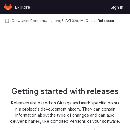
Skip to content
Explore
Sign in
GitLab
CrewUnionProblemKill
proj5-FAT32onMaQueOS
Releases
Getting started with releases
Releases are based on Git tags and mark specific points
in a project's development history. They can contain
information about the type of changes and can also
deliver binaries, like compiled versions of your software.