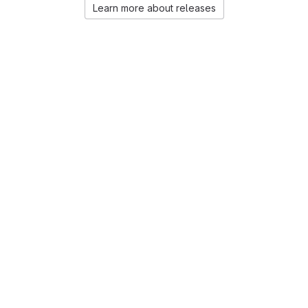
Learn more about releases