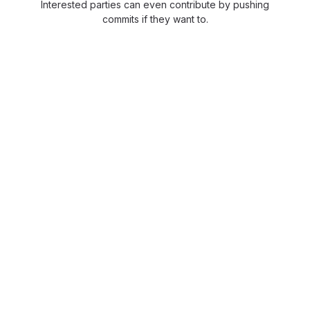
Interested parties can even contribute by pushing
commits if they want to.