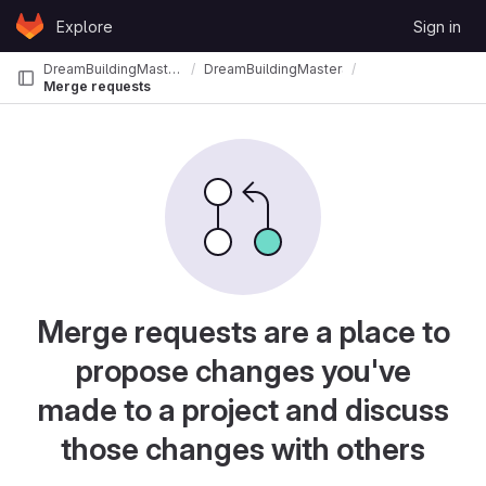
Skip to content
Explore
Sign in
GitLab
DreamBuildingMasterS
DreamBuildingMasterS_DB2025
Merge requests
Merge requests are a place to
propose changes you've
made to a project and discuss
those changes with others