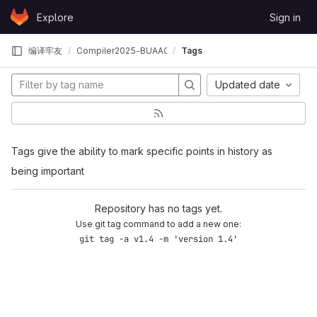
Skip to content
Explore
Sign in
GitLab
编译牢友
Compiler2025-BUAAGCC
Tags
Updated date
Tags give the ability to mark specific points in history as
being important
Repository has no tags yet.
Use git tag command to add a new one:
git tag -a v1.4 -m 'version 1.4'