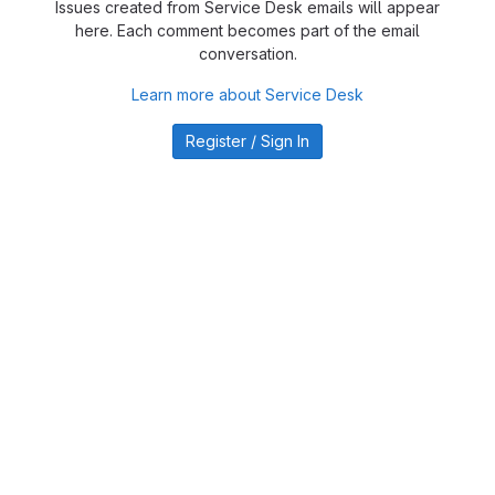
Issues created from Service Desk emails will appear
here. Each comment becomes part of the email
conversation.
Learn more about Service Desk
Register / Sign In