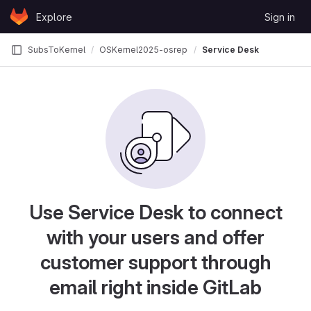
Skip to content
Explore
Sign in
GitLab
SubsToKernel
OSKernel2025-osrepo
Service Desk
Use Service Desk to connect
with your users and offer
customer support through
email right inside GitLab