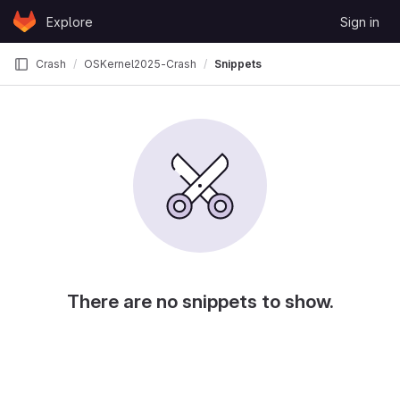
Skip to content
Explore
Sign in
GitLab
Crash
OSKernel2025-Crash
Snippets
There are no snippets to show.