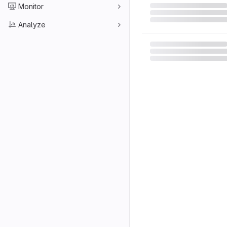
Monitor
Analyze