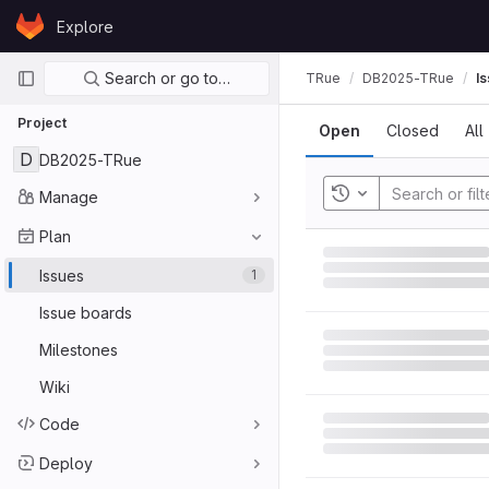
Skip to content
Explore
GitLab
Primary navigation
Search or go to…
TRue
DB2025-TRue
I
Project
Open
Closed
All
D
DB2025-TRue
Manage
Toggle history
Plan
Issues
1
Issue boards
Milestones
Wiki
Code
Deploy