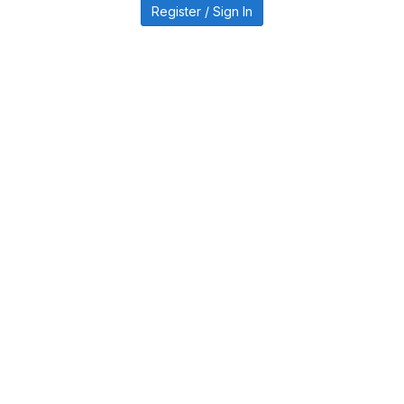
Register / Sign In