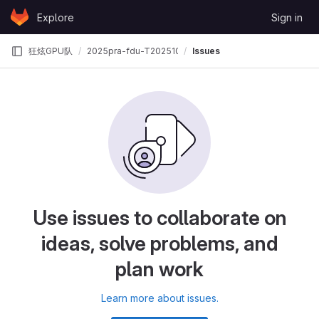
Skip to content
Explore
Sign in
GitLab
狂炫GPU队
2025pra-fdu-T202510246996726-狂炫GPU队
Issues
Use issues to collaborate on
ideas, solve problems, and
plan work
Learn more about issues.