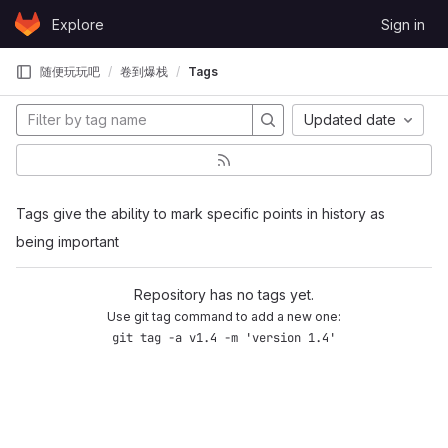
Skip to content
Explore
Sign in
GitLab
随便玩玩吧
卷到爆栈
Tags
Updated date
Tags give the ability to mark specific points in history as
being important
Repository has no tags yet.
Use git tag command to add a new one:
git tag -a v1.4 -m 'version 1.4'