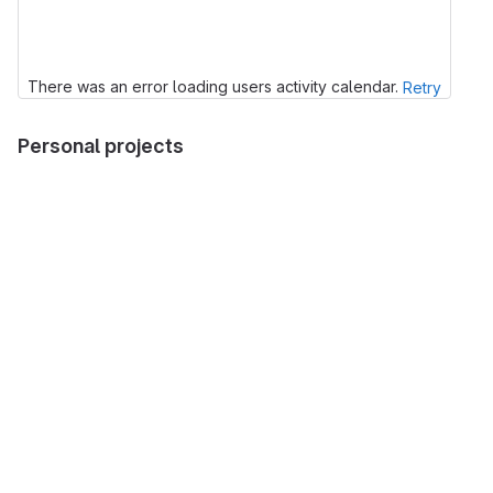
There was an error loading users activity calendar.
Retry
Personal projects