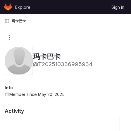
Skip to content
Explore
Sign in
GitLab
玛卡巴卡
玛卡巴卡
@T202510336995934
Info
Member since May 20, 2025
Activity