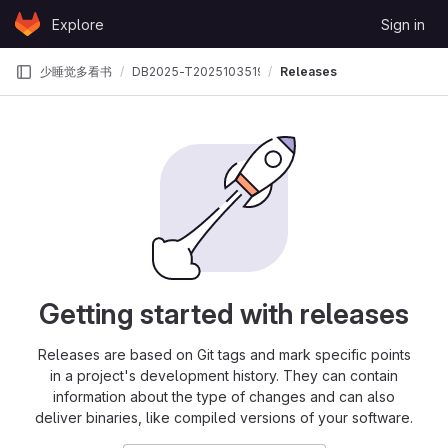
Skip to content
Explore
Sign in
GitLab
少睡觉多看书
DB2025-T202510351995969
Releases
Getting started with releases
Releases are based on Git tags and mark specific points
in a project's development history. They can contain
information about the type of changes and can also
deliver binaries, like compiled versions of your software.