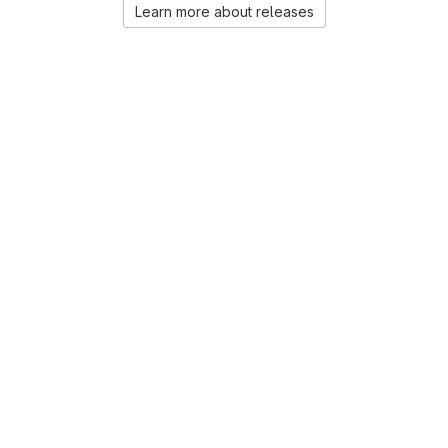
Learn more about releases