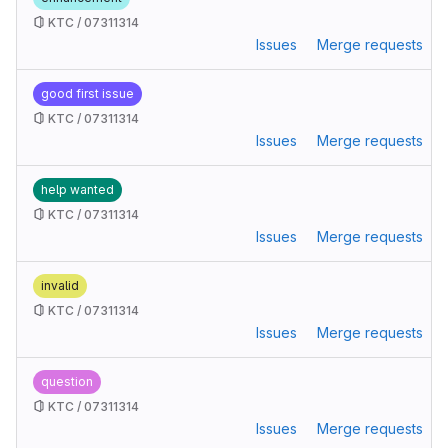
KTC / 07311314
Issues
Merge requests
good first issue
KTC / 07311314
Issues
Merge requests
help wanted
KTC / 07311314
Issues
Merge requests
invalid
KTC / 07311314
Issues
Merge requests
question
KTC / 07311314
Issues
Merge requests