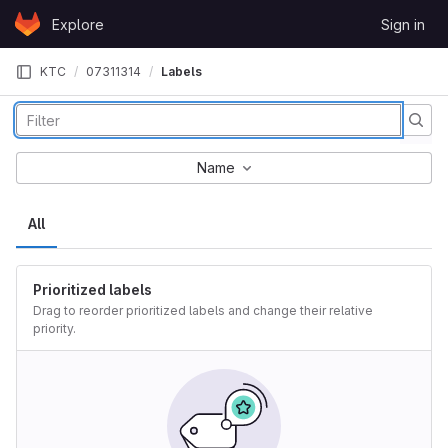
Skip to content
Explore
Sign in
GitLab
KTC
07311314
Labels
Name
All
Prioritized labels
Drag to reorder prioritized labels and change their relative
priority.