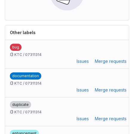
Other labels
bug
KTC / 07311314
Issues
Merge requests
documentation
KTC / 07311314
Issues
Merge requests
duplicate
KTC / 07311314
Issues
Merge requests
enhancement