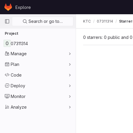
Skip to content
Explore
GitLab
Primary navigation
Search or go to…
KTC
07311314
Starrer
Project
0 starrers: 0 public and 0
0
07311314
Manage
Plan
Code
Deploy
Monitor
Analyze