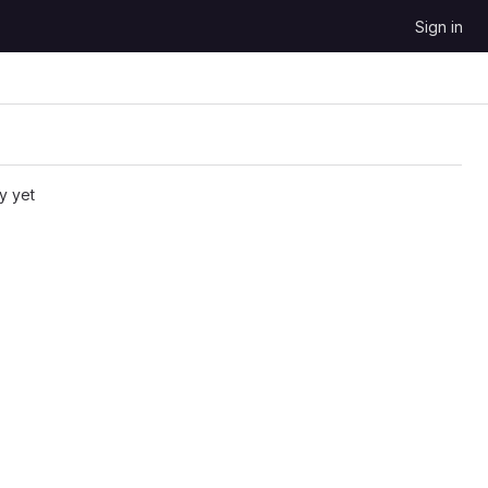
Sign in
y yet