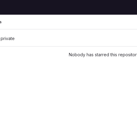
s
 private
Nobody has starred this repositor