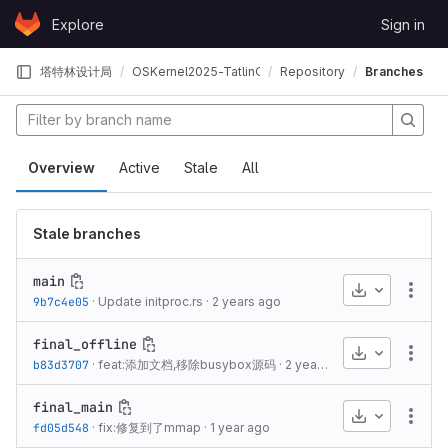
Skip to content
Explore
Sign in
GitLab
塔特林设计局
OSKernel2025-TatlinOS
Repository
Branches
Overview
Active
Stale
All
Stale branches
main
Download
More
9b7c4e05
·
Update initproc.rs
·
2 years ago
final_offline
Download
More
b83d3707
·
feat:添加文档,移除busybox源码
·
2 years ago
final_main
Download
More
fd05d548
·
fix:修复到了mmap
·
1 year ago