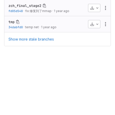
zch_final_stage2
Download
More
fd05d548
·
fix:修复到了mmap
·
1 year ago
tmp
Download
More
34dabfd0
·
temp net
·
1 year ago
Show more stale branches