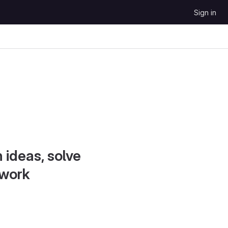
Sign in
 ideas, solve
 work