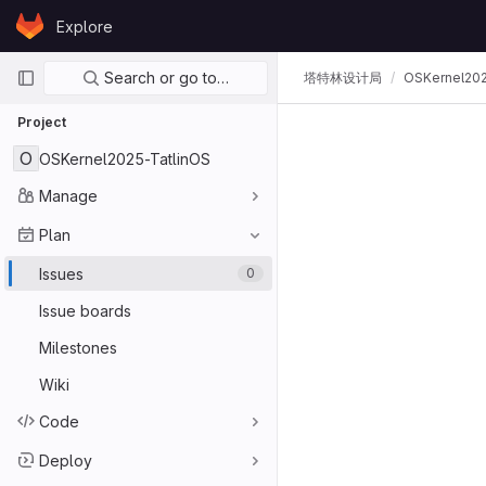
Skip to content
Explore
GitLab
Primary navigation
Search or go to…
塔特林设计局
OSKernel202
Project
O
OSKernel2025-TatlinOS
Manage
Plan
Issues
0
Issue boards
Milestones
Wiki
Code
Deploy