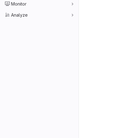
Monitor
Analyze