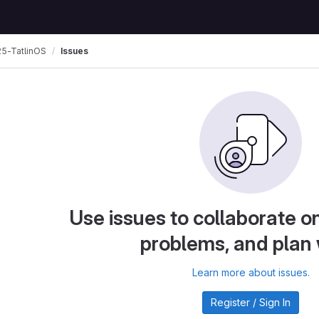
5-TatlinOS
Issues
Use issues to collaborate on
problems, and plan
Learn more about issues.
Register / Sign In